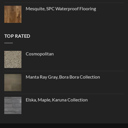
Mesquite, SPC Waterproof Flooring
TOP RATED
Cosmopolitan
Manta Ray Gray, Bora Bora Collection
Elska, Maple, Karuna Collection