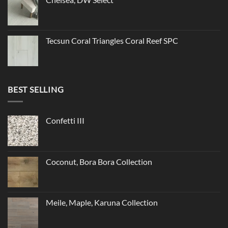
Tecsun Coral Triangles Coral Reef SPC
BEST SELLING
Confetti III
Coconut, Bora Bora Collection
Meile, Maple, Karuna Collection