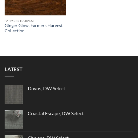
FARMERS HARVEST
Ginger Glow, Farmers Harvest
Collection
LATEST
Davos, DW Select
Coastal Escape, DW Select
Chelsea, DW Select