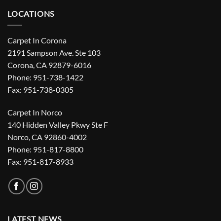
LOCATIONS
Carpet In Corona
2191 Sampson Ave. Ste 103
Corona, CA 92879-6016
Phone: 951-738-1422
Fax: 951-738-0305
Carpet In Norco
140 Hidden Valley Pkwy Ste F
Norco, CA 92860-4002
Phone: 951-817-8800
Fax: 951-817-8933
LATEST NEWS