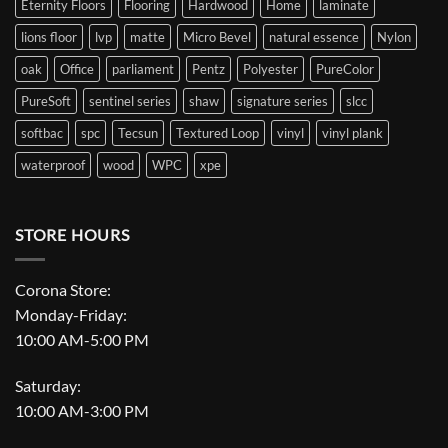
Eternity Floors
Flooring
Hardwood
Home
laminate
lions floor
lvp
matte
Micro Bevel
natural essence
Nylon
oak
Office
parliament
Pentz
Polyester
PureColor
PureSoft
sentinel series
shaw
signature series
slcc
softbac
spc
Tecsun
Textured Loop
vinyl
vinyl plank
waterproof
wood
WPC
xpe
STORE HOURS
Corona Store:
Monday-Friday:
10:00 AM-5:00 PM
Saturday:
10:00 AM-3:00 PM