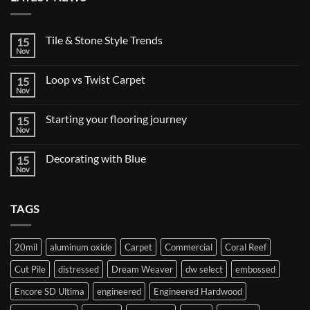
Tile & Stone Style Trends
15
Nov
No
Comments
on
Loop vs Twist Carpet
15
Tile
&
Nov
No
Stone
Comments
Style
on
Trends
Starting your flooring journey
15
Loop
vs
Nov
No
Twist
Comments
Carpet
on
Decorating with Blue
15
Starting
your
Nov
No
flooring
Comments
journey
on
Decorating
TAGS
with
Blue
20mil
aluminum oxide
Carpet
Commercial
Coral Reef
Cut Pile
distressed
Dream Weaver
dw select
embossed
Encore SD Ultima
engineered
Engineered Hardwood