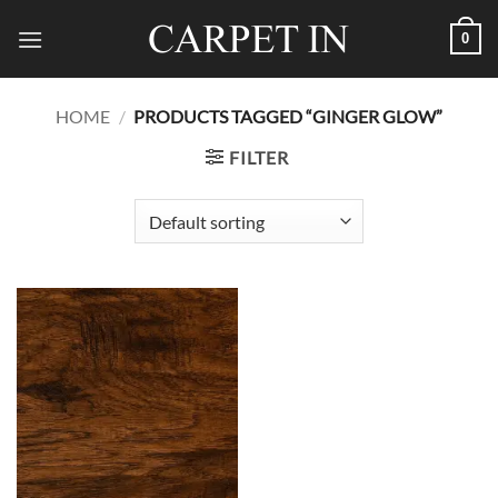
Skip
0
to
content
HOME
/
PRODUCTS TAGGED “GINGER GLOW”
FILTER