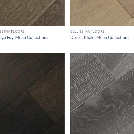
ISSIMA FLOORS
BELLISSIMA FLOORS
ago Fog, Milan Collections
Desert Khaki, Milan Collections