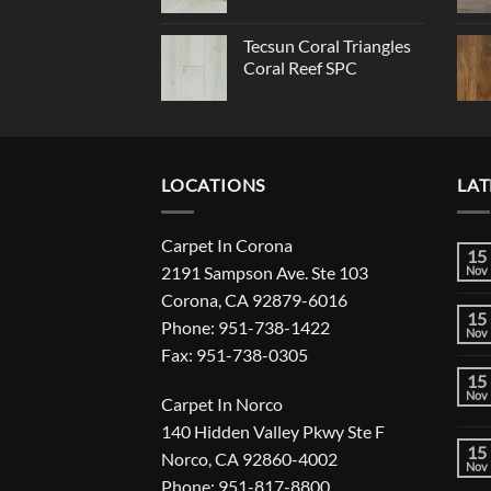
Tecsun Coral Triangles
Coral Reef SPC
LOCATIONS
LAT
Carpet In Corona
15
2191 Sampson Ave. Ste 103
Nov
Corona, CA 92879-6016
15
Phone: 951-738-1422
Nov
Fax: 951-738-0305
15
Nov
Carpet In Norco
140 Hidden Valley Pkwy Ste F
15
Norco, CA 92860-4002
Nov
Phone: 951-817-8800