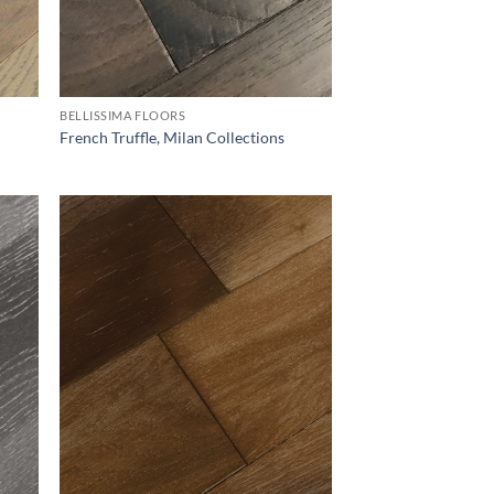
BELLISSIMA FLOORS
French Truffle, Milan Collections