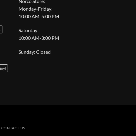
Norco Store:
Monday-Friday:
10:00 AM-5:00 PM
t
Saturday:
10:00 AM-3:00 PM
Sunday: Closed
inyl
CONTACT US