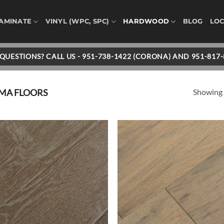
AMINATE
VINYL (WPC, SPC)
HARDWOOD
BLOG
LOC
QUESTIONS? CALL US - 951-738-1422 (CORONA) AND 951-817
Showing a
IMA FLOORS