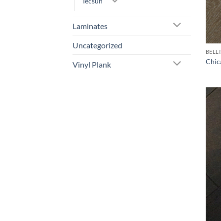
Tecsun
Laminates
Uncategorized
BELL
Chic
Vinyl Plank