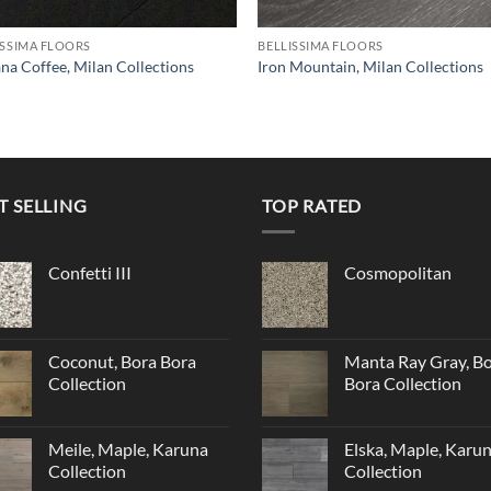
ISSIMA FLOORS
BELLISSIMA FLOORS
na Coffee, Milan Collections
Iron Mountain, Milan Collections
T SELLING
TOP RATED
Confetti III
Cosmopolitan
Coconut, Bora Bora
Manta Ray Gray, B
Collection
Bora Collection
Meile, Maple, Karuna
Elska, Maple, Karu
Collection
Collection