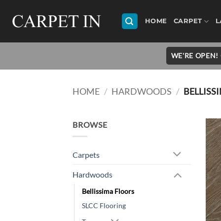
Skip
to
HOME
CARPET
L
content
WE'RE OPEN! 
HOME
/
HARDWOODS
/
BELLISS
BROWSE
Carpets
Hardwoods
Bellissima Floors
SLCC Flooring