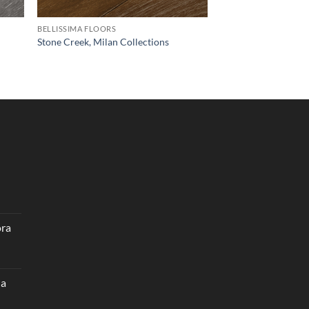
BELLISSIMA FLOORS
Stone Creek, Milan Collections
ora
na