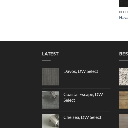
BELL
Hava
LATEST
BES
Davos, DW Select
Coastal Escape, DW
Select
Chelsea, DW Select