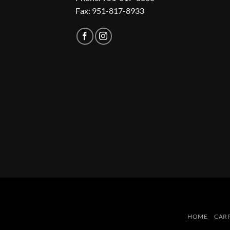
Fax: 951-817-8933
HOME
CAR