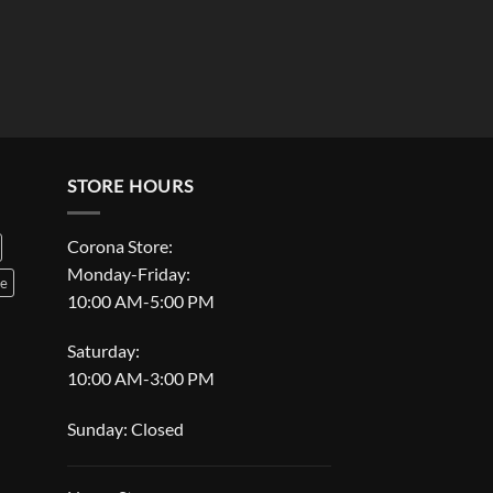
STORE HOURS
Corona Store:
Monday-Friday:
le
10:00 AM-5:00 PM
Saturday:
10:00 AM-3:00 PM
Sunday: Closed