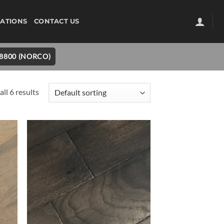
ATIONS
CONTACT US
-8800 (NORCO)
ll 6 results