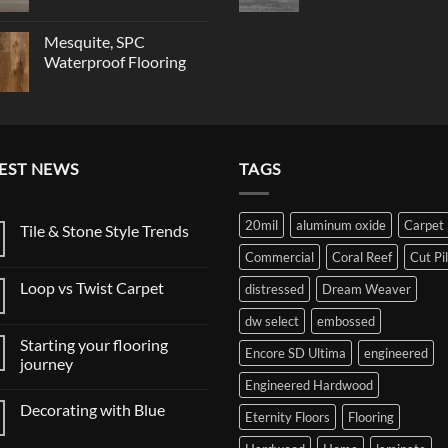
Mesquite, SPC
Waterproof Flooring
EST NEWS
TAGS
20mil
aluminum oxide
Carpet
Tile & Stone Style Trends
No
Commercial
Coral Reef
Cut Pi
Comments
on
Loop vs Twist Carpet
distressed
Dream Weaver
Tile
&
No
Stone
dw select
embossed
Comments
Style
on
Trends
Starting your flooring
Loop
Encore SD Ultima
engineered
vs
journey
Twist
Engineered Hardwood
No
Carpet
Comments
Decorating with Blue
on
Eternity Floors
Flooring
Starting
No
your
Comments