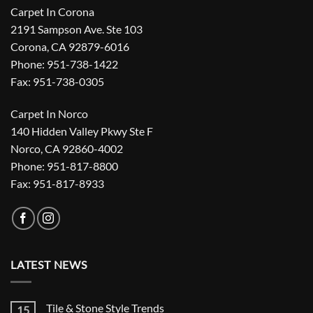
Carpet In Corona
2191 Sampson Ave. Ste 103
Corona, CA 92879-6016
Phone: 951-738-1422
Fax: 951-738-0305
Carpet In Norco
140 Hidden Valley Pkwy Ste F
Norco, CA 92860-4002
Phone: 951-817-8800
Fax: 951-817-8933
LATEST NEWS
Tile & Stone Style Trends
15