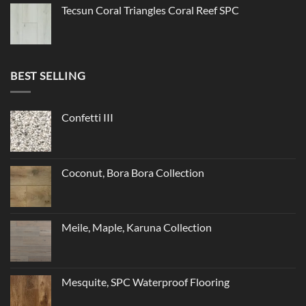
Tecsun Coral Triangles Coral Reef SPC
BEST SELLING
Confetti III
Coconut, Bora Bora Collection
Meile, Maple, Karuna Collection
Mesquite, SPC Waterproof Flooring