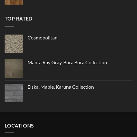
TOP RATED
Cosmopolitan
Manta Ray Gray, Bora Bora Collection
Elska, Maple, Karuna Collection
LOCATIONS