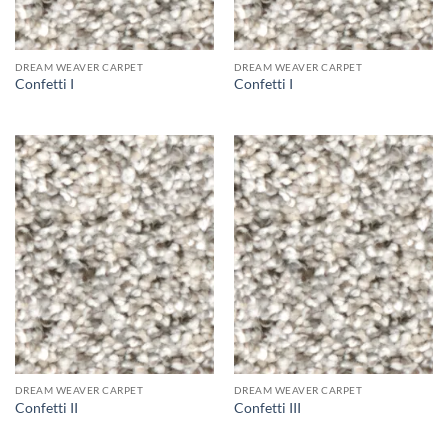
DREAM WEAVER CARPET
DREAM WEAVER CARPET
Confetti I
Confetti I
DREAM WEAVER CARPET
DREAM WEAVER CARPET
Confetti II
Confetti III