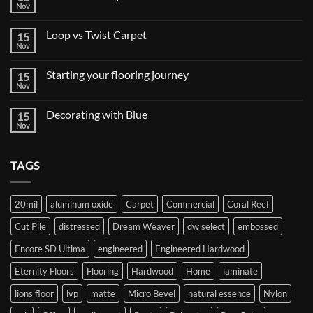
Nov
No
Comments
on
Loop vs Twist Carpet
15
Tile
&
Nov
No
Stone
Comments
Style
on
Trends
Starting your flooring journey
15
Loop
vs
Nov
No
Twist
Comments
Carpet
on
Decorating with Blue
15
Starting
your
Nov
No
flooring
Comments
journey
on
Decorating
TAGS
with
Blue
20mil
aluminum oxide
Carpet
Commercial
Coral Reef
Cut Pile
distressed
Dream Weaver
dw select
embossed
Encore SD Ultima
engineered
Engineered Hardwood
Eternity Floors
Flooring
Hardwood
Home
laminate
lions floor
lvp
matte
Micro Bevel
natural essence
Nylon