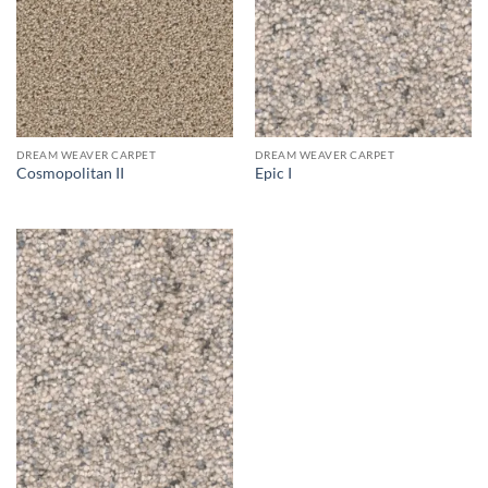
DREAM WEAVER CARPET
DREAM WEAVER CARPET
Cosmopolitan II
Epic I