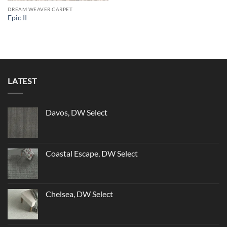
DREAM WEAVER CARPET
Epic II
LATEST
Davos, DW Select
Coastal Escape, DW Select
Chelsea, DW Select