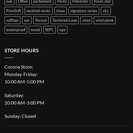
oak
Office
parliament
Pentz
Polyester
PureColor
PureSoft
sentinel series
shaw
signature series
slcc
softbac
spc
Tecsun
Textured Loop
vinyl
vinyl plank
waterproof
wood
WPC
xpe
STORE HOURS
Corona Store:
Monday-Friday:
10:00 AM-5:00 PM
Saturday:
10:00 AM-3:00 PM
Sunday: Closed