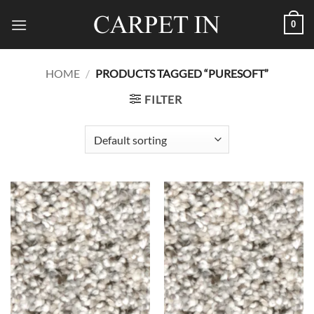
Skip
0
to
content
HOME
/
PRODUCTS TAGGED “PURESOFT”
FILTER