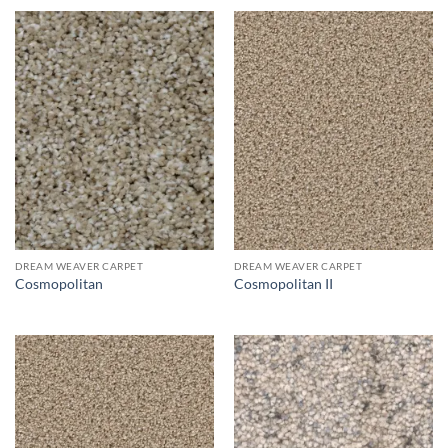
DREAM WEAVER CARPET
DREAM WEAVER CARPET
Cosmopolitan
Cosmopolitan II