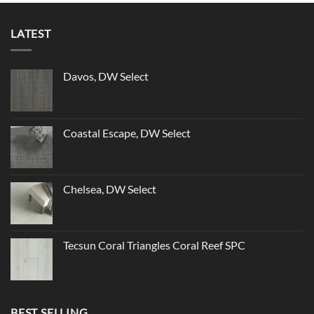
LATEST
Davos, DW Select
Coastal Escape, DW Select
Chelsea, DW Select
Tecsun Coral Triangles Coral Reef SPC
BEST SELLING