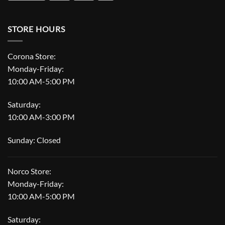
STORE HOURS
Corona Store:
Monday-Friday:
10:00 AM-5:00 PM
Saturday:
10:00 AM-3:00 PM
Sunday: Closed
Norco Store:
Monday-Friday:
10:00 AM-5:00 PM
Saturday: