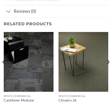
Reviews (0)
RELATED PRODUCTS
PENTZ COMMERCIAL
PENTZ COMMERCIAL
Cantilever Modular
Chivalry 26