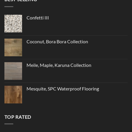
Confetti III
Coconut, Bora Bora Collection
Meile, Maple, Karuna Collection
Mesquite, SPC Waterproof Flooring
TOP RATED