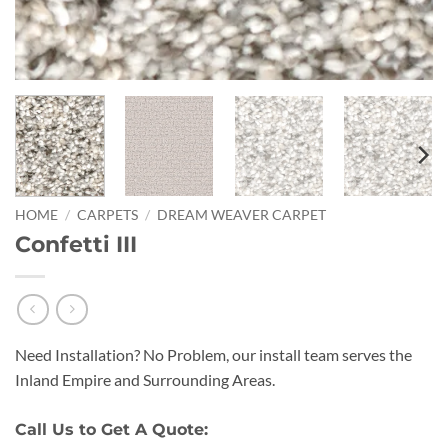
HOME
/
CARPETS
/
DREAM WEAVER CARPET
Confetti III
Need Installation? No Problem, our install team serves the
Inland Empire and Surrounding Areas.
Call Us to Get A Quote: