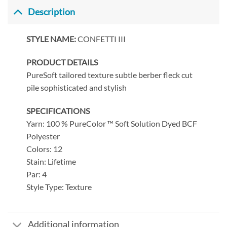
Description
STYLE NAME:
CONFETTI III
PRODUCT DETAILS
PureSoft tailored texture subtle berber fleck cut
pile sophisticated and stylish
SPECIFICATIONS
Yarn: 100 % PureColor ™ Soft Solution Dyed BCF
Polyester
Colors: 12
Stain: Lifetime
Par: 4
Style Type: Texture
Additional information