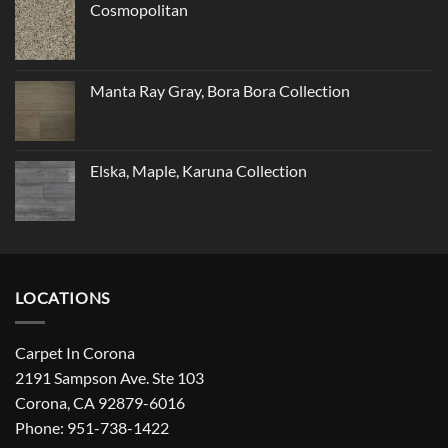
Cosmopolitan
Manta Ray Gray, Bora Bora Collection
Elska, Maple, Karuna Collection
LOCATIONS
Carpet In Corona
2191 Sampson Ave. Ste 103
Corona, CA 92879-6016
Phone: 951-738-1422