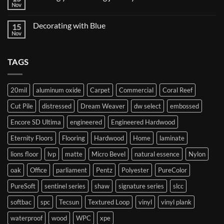
vs
Nov
No
Twist
Comments
Carpet
on
Decorating with Blue
15
Starting
your
Nov
No
flooring
Comments
journey
on
Decorating
TAGS
with
Blue
20mil
aluminum oxide
Carpet
Commercial
Coral Reef
Cut Pile
distressed
Dream Weaver
dw select
embossed
Encore SD Ultima
engineered
Engineered Hardwood
Eternity Floors
Flooring
Hardwood
Home
laminate
lions floor
lvp
matte
Micro Bevel
natural essence
Nylon
oak
Office
parliament
Pentz
Polyester
PureColor
PureSoft
sentinel series
shaw
signature series
slcc
softbac
spc
Tecsun
Textured Loop
vinyl
vinyl plank
waterproof
wood
WPC
xpe