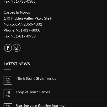
Fax: 951-738-0305
Carpet In Norco
140 Hidden Valley Pkwy Ste F
Norco, CA 92860-4002
Phone: 951-817-8800
Fax: 951-817-8933
LATEST NEWS
Tile & Stone Style Trends
15
Nov
No
Comments
on
Loop vs Twist Carpet
15
Tile
&
Nov
No
Stone
Comments
Style
on
Trends
Starting your flooring journey
15
Loop