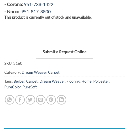
- Corona:
951-738-1422
- Norco:
951-817-8800
This product is currently out of stock and unavailable.
Submit a Request Online
SKU:
3160
Category:
Dream Weaver Carpet
Tags:
Berber
,
Carpet
,
Dream Weaver
,
Flooring
,
Home
,
Polyester
,
PureColor
,
PureSoft