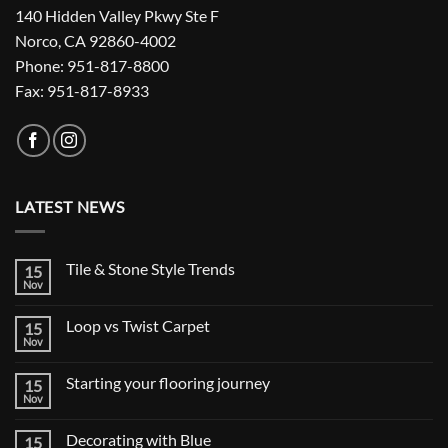
140 Hidden Valley Pkwy Ste F
Norco, CA 92860-4002
Phone: 951-817-8800
Fax: 951-817-8933
LATEST NEWS
Tile & Stone Style Trends
15
Nov
No
Comments
on
Loop vs Twist Carpet
15
Tile
&
Nov
No
Stone
Comments
Style
on
Trends
Starting your flooring journey
15
Loop
vs
Nov
No
Twist
Comments
Carpet
on
Decorating with Blue
15
Starting