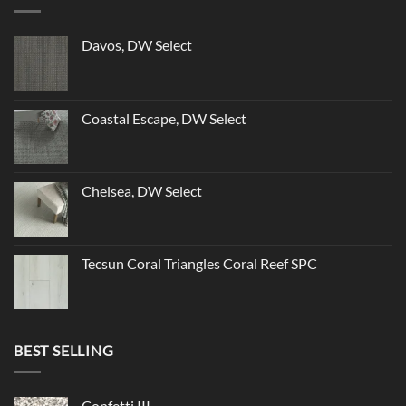
Davos, DW Select
Coastal Escape, DW Select
Chelsea, DW Select
Tecsun Coral Triangles Coral Reef SPC
BEST SELLING
Confetti III