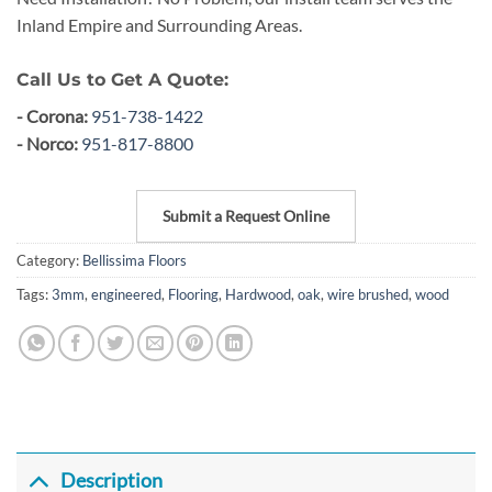
Inland Empire and Surrounding Areas.
Call Us to Get A Quote:
- Corona:
951-738-1422
- Norco:
951-817-8800
Submit a Request Online
Category:
Bellissima Floors
Tags:
3mm
,
engineered
,
Flooring
,
Hardwood
,
oak
,
wire brushed
,
wood
Description