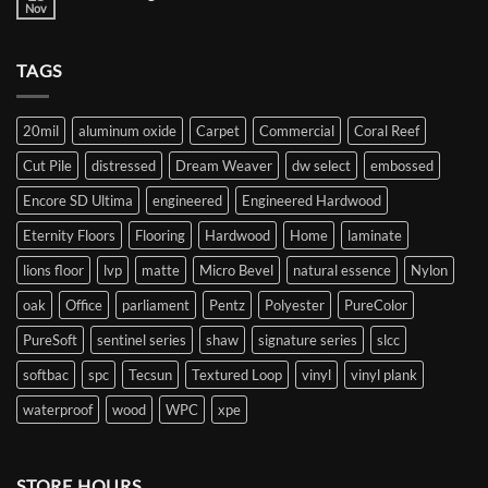
your
Nov
No
flooring
Comments
journey
on
Decorating
TAGS
with
Blue
20mil
aluminum oxide
Carpet
Commercial
Coral Reef
Cut Pile
distressed
Dream Weaver
dw select
embossed
Encore SD Ultima
engineered
Engineered Hardwood
Eternity Floors
Flooring
Hardwood
Home
laminate
lions floor
lvp
matte
Micro Bevel
natural essence
Nylon
oak
Office
parliament
Pentz
Polyester
PureColor
PureSoft
sentinel series
shaw
signature series
slcc
softbac
spc
Tecsun
Textured Loop
vinyl
vinyl plank
waterproof
wood
WPC
xpe
STORE HOURS