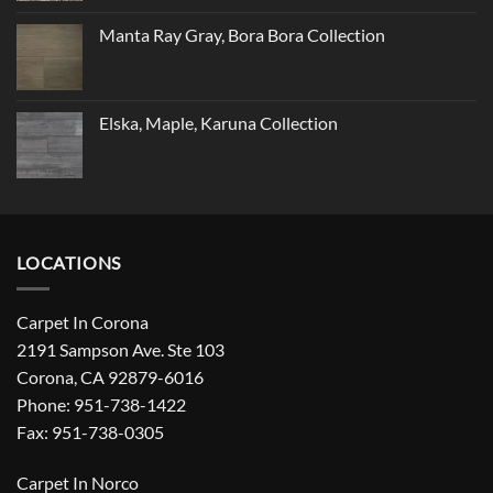
Manta Ray Gray, Bora Bora Collection
Elska, Maple, Karuna Collection
LOCATIONS
Carpet In Corona
2191 Sampson Ave. Ste 103
Corona, CA 92879-6016
Phone: 951-738-1422
Fax: 951-738-0305
Carpet In Norco