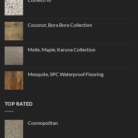
Coconut, Bora Bora Collection
Meile, Maple, Karuna Collection
Mesquite, SPC Waterproof Flooring
TOP RATED
Cosmopolitan