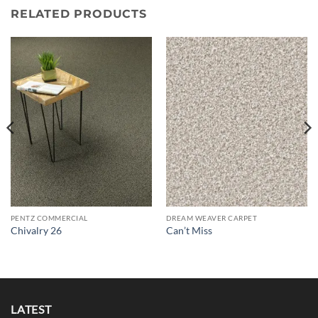
RELATED PRODUCTS
PENTZ COMMERCIAL
DREAM WEAVER CARPET
Chivalry 26
Can’t Miss
LATEST