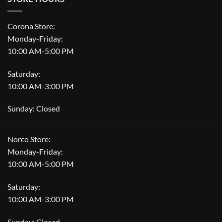
Corona Store:
Monday-Friday:
10:00 AM-5:00 PM
Saturday:
10:00 AM-3:00 PM
Sunday: Closed
Norco Store:
Monday-Friday:
10:00 AM-5:00 PM
Saturday:
10:00 AM-3:00 PM
Sunday: Closed