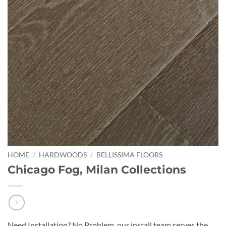
HOME
/
HARDWOODS
/
BELLISSIMA FLOORS
Chicago Fog, Milan Collections
Need Installation? No Problem, our install team serves the