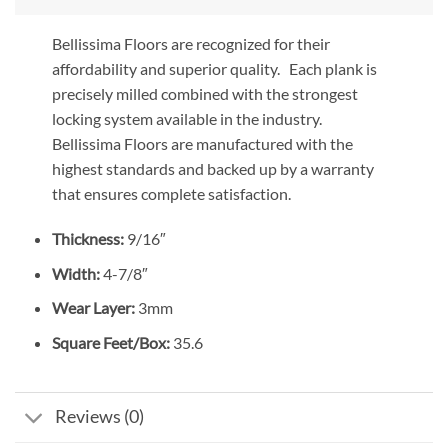
Bellissima Floors are recognized for their
affordability and superior quality. Each plank is
precisely milled combined with the strongest
locking system available in the industry.
Bellissima Floors are manufactured with the
highest standards and backed up by a warranty
that ensures complete satisfaction.
Thickness:
9/16″
Width:
4-7/8″
Wear Layer:
3mm
Square Feet/Box:
35.6
Reviews (0)