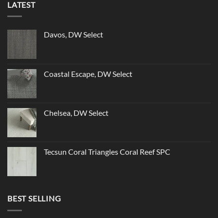
LATEST
Davos, DW Select
Coastal Escape, DW Select
Chelsea, DW Select
Tecsun Coral Triangles Coral Reef SPC
BEST SELLING