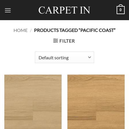
Skip
0
to
content
HOME
/
PRODUCTS TAGGED “PACIFIC COAST”
FILTER