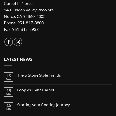
Carpet In Norco
140 Hidden Valley Pkwy Ste F
Norco, CA 92860-4002
Phone: 951-817-8800
Fax: 951-817-8933
LATEST NEWS
Tile & Stone Style Trends
15
Nov
No
Comments
on
Loop vs Twist Carpet
15
Tile
&
Nov
No
Stone
Comments
Style
on
Trends
Starting your flooring journey
15
Loop
vs
Nov
No
Twist
Comments
Carpet