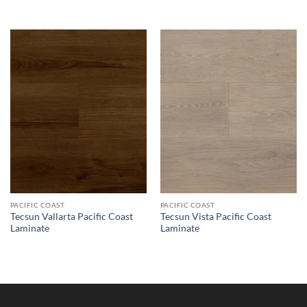
PACIFIC COAST
PACIFIC COAST
Tecsun Vallarta Pacific Coast
Tecsun Vista Pacific Coast
Laminate
Laminate