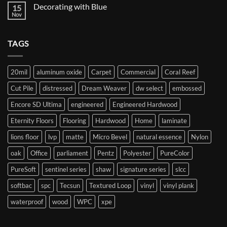
on
Decorating with Blue
15
Starting
your
Nov
No
flooring
Comments
journey
on
Decorating
TAGS
with
Blue
20mil
aluminum oxide
Carpet
Commercial
Coral Reef
Cut Pile
distressed
Dream Weaver
dw select
embossed
Encore SD Ultima
engineered
Engineered Hardwood
Eternity Floors
Flooring
Hardwood
Home
laminate
lions floor
lvp
matte
Micro Bevel
natural essence
Nylon
oak
Office
parliament
Pentz
Polyester
PureColor
PureSoft
sentinel series
shaw
signature series
slcc
softbac
spc
Tecsun
Textured Loop
vinyl
vinyl plank
waterproof
wood
WPC
xpe