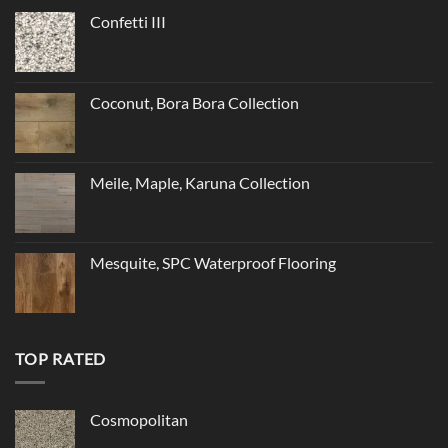
Confetti III
Coconut, Bora Bora Collection
Meile, Maple, Karuna Collection
Mesquite, SPC Waterproof Flooring
TOP RATED
Cosmopolitan