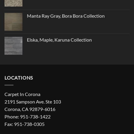
Manta Ray Gray, Bora Bora Collection
Elska, Maple, Karuna Collection
LOCATIONS
Carpet In Corona
2191 Sampson Ave. Ste 103
Corona, CA 92879-6016
Phone: 951-738-1422
Fax: 951-738-0305