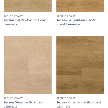
PACIFIC COAST
PACIFIC COAST
Tecsun Del Ray Pacific Coast
Tecsun La Quintana Pacific
Laminate
Coast Laminate
PACIFIC COAST
PACIFIC COAST
Tecsun Mesa Pacific Coast
Tecsun Miramar Pacific Coast
Laminate
Laminate