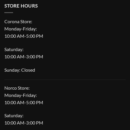
STORE HOURS
Corona Store:
Monday-Friday:
10:00 AM-5:00 PM
Saturday:
10:00 AM-3:00 PM
Sunday: Closed
Norco Store:
Monday-Friday:
10:00 AM-5:00 PM
Saturday:
10:00 AM-3:00 PM