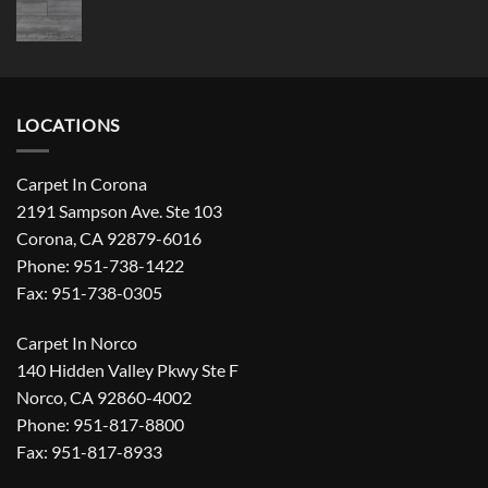
LOCATIONS
Carpet In Corona
2191 Sampson Ave. Ste 103
Corona, CA 92879-6016
Phone: 951-738-1422
Fax: 951-738-0305
Carpet In Norco
140 Hidden Valley Pkwy Ste F
Norco, CA 92860-4002
Phone: 951-817-8800
Fax: 951-817-8933