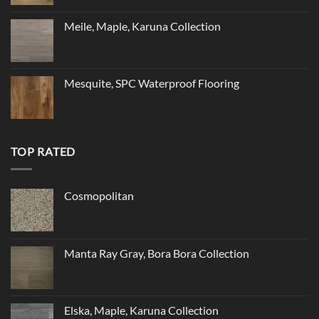
Meile, Maple, Karuna Collection
Mesquite, SPC Waterproof Flooring
TOP RATED
Cosmopolitan
Manta Ray Gray, Bora Bora Collection
Elska, Maple, Karuna Collection