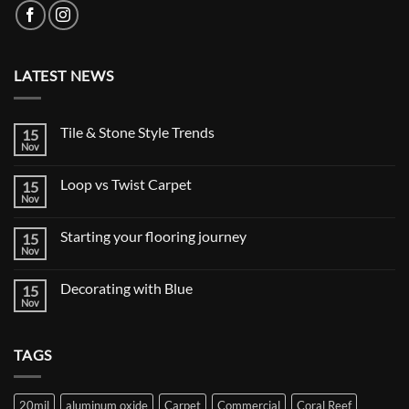
LATEST NEWS
Tile & Stone Style Trends
15
Nov
No
Comments
on
Loop vs Twist Carpet
15
Tile
&
Nov
No
Stone
Comments
Style
on
Trends
Starting your flooring journey
15
Loop
vs
Nov
No
Twist
Comments
Carpet
on
Decorating with Blue
15
Starting
your
Nov
No
flooring
Comments
journey
on
Decorating
TAGS
with
Blue
20mil
aluminum oxide
Carpet
Commercial
Coral Reef