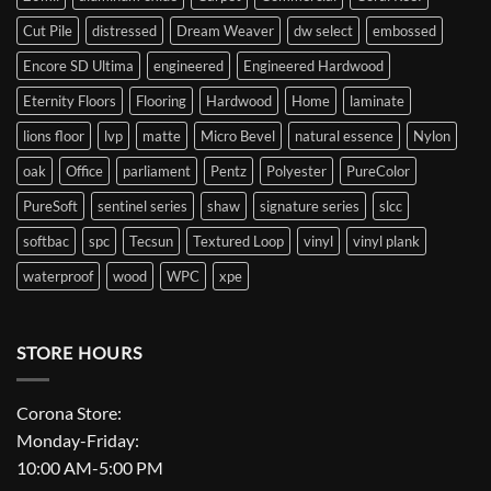
Cut Pile
distressed
Dream Weaver
dw select
embossed
Encore SD Ultima
engineered
Engineered Hardwood
Eternity Floors
Flooring
Hardwood
Home
laminate
lions floor
lvp
matte
Micro Bevel
natural essence
Nylon
oak
Office
parliament
Pentz
Polyester
PureColor
PureSoft
sentinel series
shaw
signature series
slcc
softbac
spc
Tecsun
Textured Loop
vinyl
vinyl plank
waterproof
wood
WPC
xpe
STORE HOURS
Corona Store:
Monday-Friday:
10:00 AM-5:00 PM