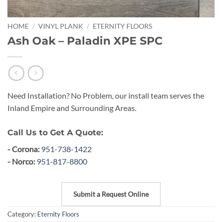
HOME
/
VINYL PLANK
/
ETERNITY FLOORS
Ash Oak – Paladin XPE SPC
Need Installation? No Problem, our install team serves the
Inland Empire and Surrounding Areas.
Call Us to Get A Quote:
- Corona:
951-738-1422
- Norco:
951-817-8800
Submit a Request Online
Category:
Eternity Floors