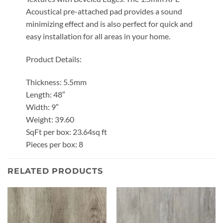
Acoustical pre-attached pad provides a sound
minimizing effect and is also perfect for quick and
easy installation for all areas in your home.
Product Details:
Thickness: 5.5mm
Length: 48″
Width: 9″
Weight: 39.60
SqFt per box: 23.64sq ft
Pieces per box: 8
RELATED PRODUCTS