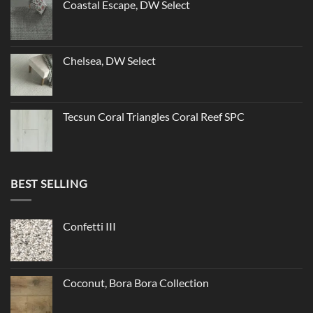
Coastal Escape, DW Select
Chelsea, DW Select
Tecsun Coral Triangles Coral Reef SPC
BEST SELLING
Confetti III
Coconut, Bora Bora Collection