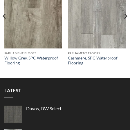
PARLIAMENT FLOORS
PARLIAMENT FLOORS
Willow Grey, SPC Waterproof
Cashmere, SPC Waterproof
Flooring
Flooring
LATEST
Davos, DW Select