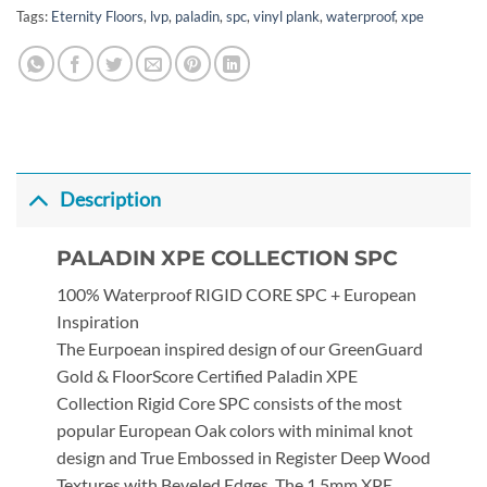
Tags:
Eternity Floors
,
lvp
,
paladin
,
spc
,
vinyl plank
,
waterproof
,
xpe
Description
PALADIN XPE COLLECTION SPC
100% Waterproof RIGID CORE SPC + European
Inspiration
The Eurpoean inspired design of our GreenGuard
Gold & FloorScore Certified Paladin XPE
Collection Rigid Core SPC consists of the most
popular European Oak colors with minimal knot
design and True Embossed in Register Deep Wood
Textures with Beveled Edges. The 1.5mm XPE