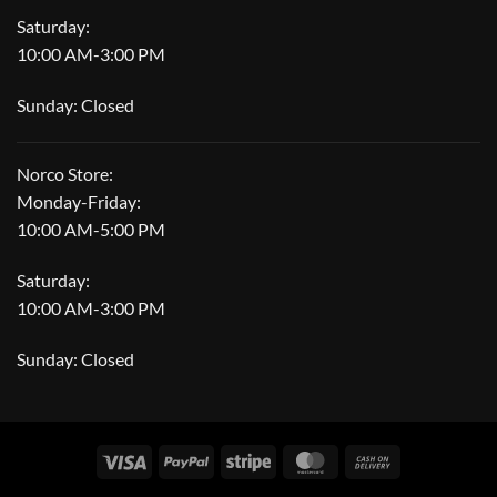
Saturday:
10:00 AM-3:00 PM
Sunday: Closed
Norco Store:
Monday-Friday:
10:00 AM-5:00 PM
Saturday:
10:00 AM-3:00 PM
Sunday: Closed
Visa
PayPal
Stripe
MasterCard
Cash
On