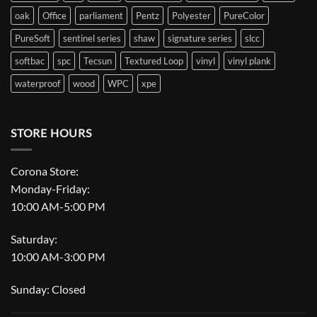
oak
Office
parliament
Pentz
Polyester
PureColor
PureSoft
sentinel series
shaw
signature series
slcc
softbac
spc
Tecsun
Textured Loop
vinyl
vinyl plank
waterproof
wood
WPC
xpe
STORE HOURS
Corona Store:
Monday-Friday:
10:00 AM-5:00 PM
Saturday:
10:00 AM-3:00 PM
Sunday: Closed