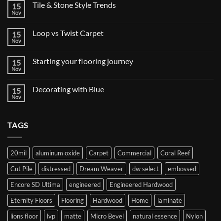
Tile & Stone Style Trends
15
Nov
No
Comments
on
Loop vs Twist Carpet
15
Tile
&
Nov
No
Stone
Comments
Style
on
Trends
Starting your flooring journey
15
Loop
vs
Nov
No
Twist
Comments
Carpet
on
Decorating with Blue
15
Starting
your
Nov
No
flooring
Comments
journey
on
Decorating
TAGS
with
Blue
20mil
aluminum oxide
Carpet
Commercial
Coral Reef
Cut Pile
distressed
Dream Weaver
dw select
embossed
Encore SD Ultima
engineered
Engineered Hardwood
Eternity Floors
Flooring
Hardwood
Home
laminate
lions floor
lvp
matte
Micro Bevel
natural essence
Nylon