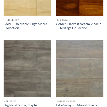
HIGH SIERRA
HERITAGE
Gold Rush Maple, High Sierra
Golden Harvest Acacia, Acacia
Collection
– Heritage Collection
HERITAGE
MOUNT SHASTA
Highland Slope, Maple –
Lake Siskiyou, Mount Shasta