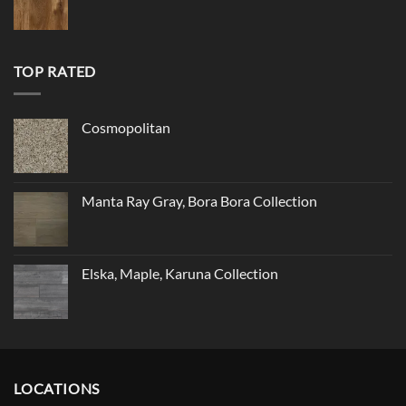
TOP RATED
Cosmopolitan
Manta Ray Gray, Bora Bora Collection
Elska, Maple, Karuna Collection
LOCATIONS