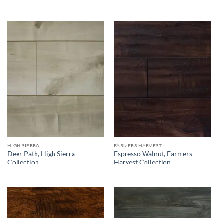
HIGH SIERRA
FARMERS HARVEST
Deer Path, High Sierra
Espresso Walnut, Farmers
Collection
Harvest Collection