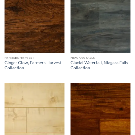
FARMERS HARVEST
NIAGARA FALLS
Ginger Glow, Farmers Harvest
Glacial Waterfall, Niagara Falls
Collection
Collection