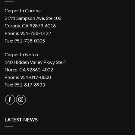
Carpet In Corona
2191 Sampson Ave. Ste 103
Corona, CA 92879-6016
Phone: 951-738-1422
Fax: 951-738-0305
Carpet In Norco
140 Hidden Valley Pkwy Ste F
Norco, CA 92860-4002
Phone: 951-817-8800
Fax: 951-817-8933
LATEST NEWS