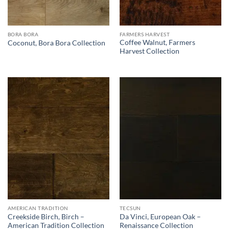
BORA BORA
FARMERS HARVEST
Coffee Walnut, Farmers
Coconut, Bora Bora Collection
Harvest Collection
AMERICAN TRADITION
TECSUN
Creekside Birch, Birch –
Da Vinci, European Oak –
American Tradition Collection
Renaissance Collection