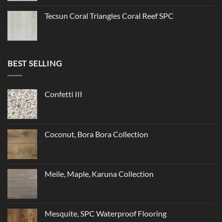
Tecsun Coral Triangles Coral Reef SPC
BEST SELLING
Confetti III
Coconut, Bora Bora Collection
Meile, Maple, Karuna Collection
Mesquite, SPC Waterproof Flooring