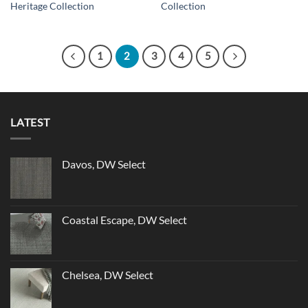
Heritage Collection
Collection
1
2
3
4
5
LATEST
Davos, DW Select
Coastal Escape, DW Select
Chelsea, DW Select