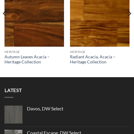
HERITAGE
HERITAGE
Autumn Leaves Acacia –
Radiant Acacia, Acacia –
Heritage Collection
Heritage Collection
LATEST
Davos, DW Select
Coastal Escape, DW Select