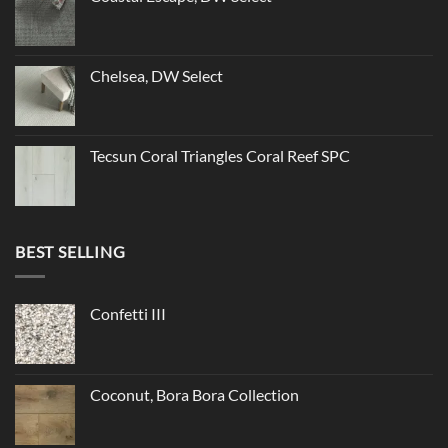
Chelsea, DW Select
Tecsun Coral Triangles Coral Reef SPC
BEST SELLING
Confetti III
Coconut, Bora Bora Collection