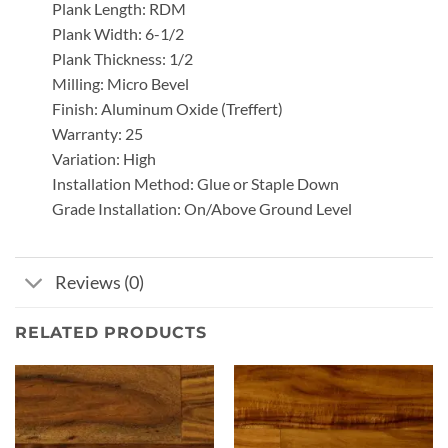
Plank Length: RDM
Plank Width: 6-1/2
Plank Thickness: 1/2
Milling: Micro Bevel
Finish: Aluminum Oxide (Treffert)
Warranty: 25
Variation: High
Installation Method: Glue or Staple Down
Grade Installation: On/Above Ground Level
Reviews (0)
RELATED PRODUCTS