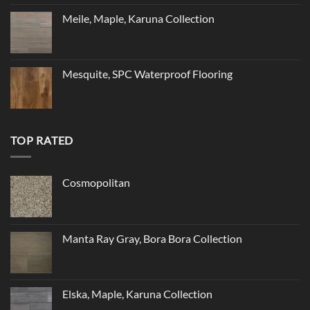
Meile, Maple, Karuna Collection
Mesquite, SPC Waterproof Flooring
TOP RATED
Cosmopolitan
Manta Ray Gray, Bora Bora Collection
Elska, Maple, Karuna Collection