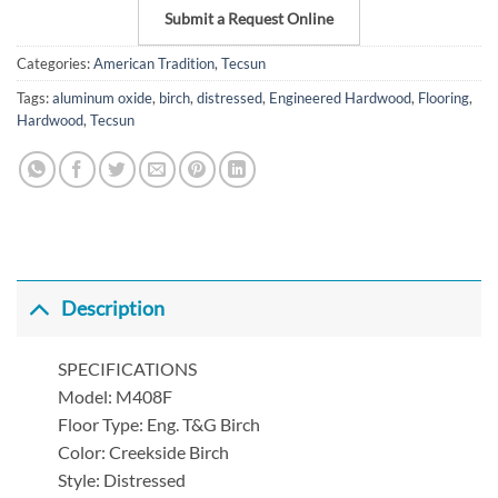
Submit a Request Online
Categories:
American Tradition
,
Tecsun
Tags:
aluminum oxide
,
birch
,
distressed
,
Engineered Hardwood
,
Flooring
,
Hardwood
,
Tecsun
Description
SPECIFICATIONS
Model: M408F
Floor Type: Eng. T&G Birch
Color: Creekside Birch
Style: Distressed