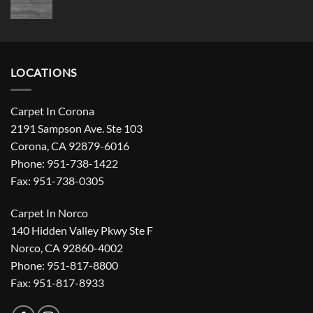
LOCATIONS
Carpet In Corona
2191 Sampson Ave. Ste 103
Corona, CA 92879-6016
Phone: 951-738-1422
Fax: 951-738-0305
Carpet In Norco
140 Hidden Valley Pkwy Ste F
Norco, CA 92860-4002
Phone: 951-817-8800
Fax: 951-817-8933