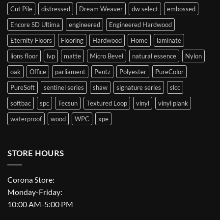
Cut Pile
distressed
Dream Weaver
dw select
embossed
Encore SD Ultima
engineered
Engineered Hardwood
Eternity Floors
Flooring
Hardwood
Home
laminate
lions floor
lvp
matte
Micro Bevel
natural essence
Nylon
oak
Office
parliament
Pentz
Polyester
PureColor
PureSoft
sentinel series
shaw
signature series
slcc
softbac
spc
Tecsun
Textured Loop
vinyl
vinyl plank
waterproof
wood
WPC
xpe
STORE HOURS
Corona Store:
Monday-Friday:
10:00 AM-5:00 PM