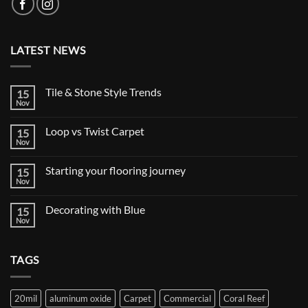
LATEST NEWS
Tile & Stone Style Trends
15
Nov
No
Comments
on
Loop vs Twist Carpet
15
Tile
&
Nov
No
Stone
Comments
Style
on
Trends
Starting your flooring journey
15
Loop
vs
Nov
No
Twist
Comments
Carpet
on
Decorating with Blue
15
Starting
your
Nov
No
flooring
Comments
journey
on
Decorating
TAGS
with
Blue
20mil
aluminum oxide
Carpet
Commercial
Coral Reef