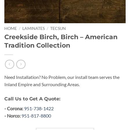
HOME
/
LAMINATES
/
TECSUN
Creekside Birch, Birch – American
Tradition Collection
Need Installation? No Problem, our install team serves the
Inland Empire and Surrounding Areas.
Call Us to Get A Quote:
- Corona:
951-738-1422
- Norco:
951-817-8800