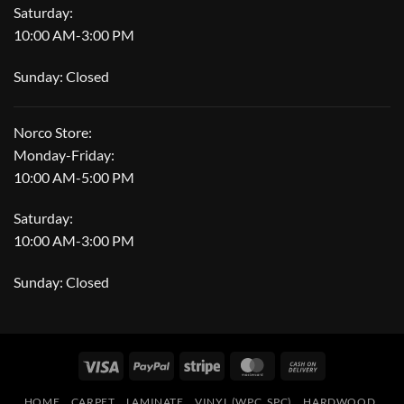
Saturday:
10:00 AM-3:00 PM
Sunday: Closed
Norco Store:
Monday-Friday:
10:00 AM-5:00 PM
Saturday:
10:00 AM-3:00 PM
Sunday: Closed
Visa
PayPal
Stripe
MasterCard
Cash
On
HOME
CARPET
LAMINATE
VINYL (WPC, SPC)
HARDWOOD