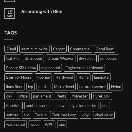
No
Twist
Comments
Carpet
on
Decorating with Blue
15
Starting
your
Nov
No
flooring
Comments
journey
on
Decorating
TAGS
with
Blue
20mil
aluminum oxide
Carpet
Commercial
Coral Reef
Cut Pile
distressed
Dream Weaver
dw select
embossed
Encore SD Ultima
engineered
Engineered Hardwood
Eternity Floors
Flooring
Hardwood
Home
laminate
lions floor
lvp
matte
Micro Bevel
natural essence
Nylon
oak
Office
parliament
Pentz
Polyester
PureColor
PureSoft
sentinel series
shaw
signature series
slcc
softbac
spc
Tecsun
Textured Loop
vinyl
vinyl plank
waterproof
wood
WPC
xpe