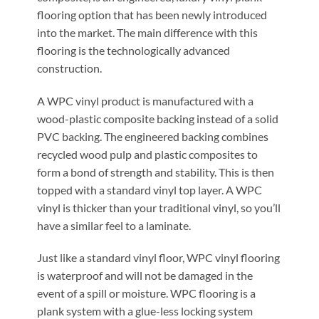
flooring option that has been newly introduced
into the market. The main difference with this
flooring is the technologically advanced
construction.
A WPC vinyl product is manufactured with a
wood-plastic composite backing instead of a solid
PVC backing. The engineered backing combines
recycled wood pulp and plastic composites to
form a bond of strength and stability. This is then
topped with a standard vinyl top layer. A WPC
vinyl is thicker than your traditional vinyl, so you’ll
have a similar feel to a laminate.
Just like a standard vinyl floor, WPC vinyl flooring
is waterproof and will not be damaged in the
event of a spill or moisture. WPC flooring is a
plank system with a glue-less locking system