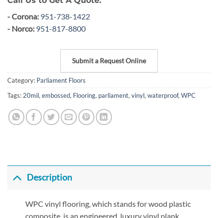
Call Us to Get A Quote:
- Corona:
951-738-1422
- Norco:
951-817-8800
Submit a Request Online
Category:
Parliament Floors
Tags:
20mil
,
embossed
,
Flooring
,
parliament
,
vinyl
,
waterproof
,
WPC
Description
WPC vinyl flooring, which stands for wood plastic
composite, is an engineered, luxury vinyl plank