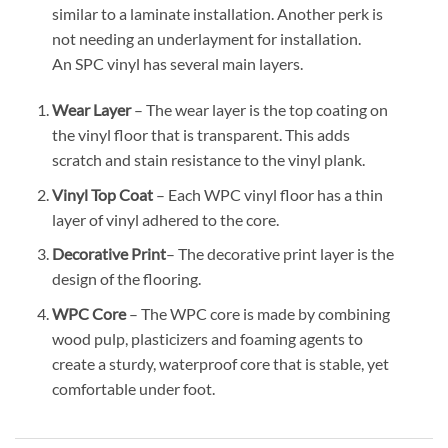
similar to a laminate installation. Another perk is
not needing an underlayment for installation.
An SPC vinyl has several main layers.
Wear Layer
– The wear layer is the top coating on
the vinyl floor that is transparent. This adds
scratch and stain resistance to the vinyl plank.
Vinyl Top Coat
– Each WPC vinyl floor has a thin
layer of vinyl adhered to the core.
Decorative Print
– The decorative print layer is the
design of the flooring.
WPC Core
– The WPC core is made by combining
wood pulp, plasticizers and foaming agents to
create a sturdy, waterproof core that is stable, yet
comfortable under foot.