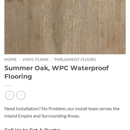
HOME
/
VINYL PLANK
/
PARLIAMENT FLOORS
Summer Oak, WPC Waterproof
Flooring
Need Installation? No Problem, our install team serves the
Inland Empire and Surrounding Areas.