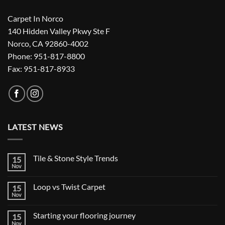
Carpet In Norco
140 Hidden Valley Pkwy Ste F
Norco, CA 92860-4002
Phone: 951-817-8800
Fax: 951-817-8933
LATEST NEWS
Tile & Stone Style Trends
15
Nov
No
Comments
on
Loop vs Twist Carpet
15
Tile
&
Nov
No
Stone
Comments
Style
on
Trends
Starting your flooring journey
15
Loop
vs
Nov