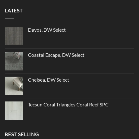
LATEST
Davos, DW Select
Coastal Escape, DW Select
Chelsea, DW Select
Tecsun Coral Triangles Coral Reef SPC
BEST SELLING