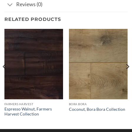
Reviews (0)
RELATED PRODUCTS
FARMERS HARVEST
BORA BORA
Espresso Walnut, Farmers
Coconut, Bora Bora Collection
Harvest Collection