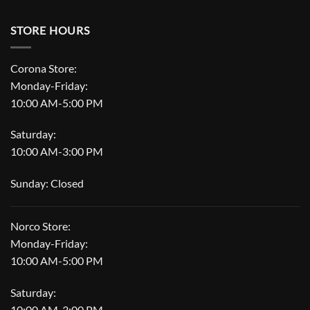
STORE HOURS
Corona Store:
Monday-Friday:
10:00 AM-5:00 PM
Saturday:
10:00 AM-3:00 PM
Sunday: Closed
Norco Store:
Monday-Friday:
10:00 AM-5:00 PM
Saturday:
10:00 AM-3:00 PM