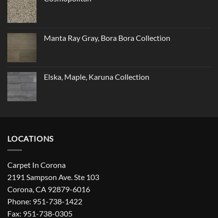
Manta Ray Gray, Bora Bora Collection
Elska, Maple, Karuna Collection
LOCATIONS
Carpet In Corona
2191 Sampson Ave. Ste 103
Corona, CA 92879-6016
Phone: 951-738-1422
Fax: 951-738-0305