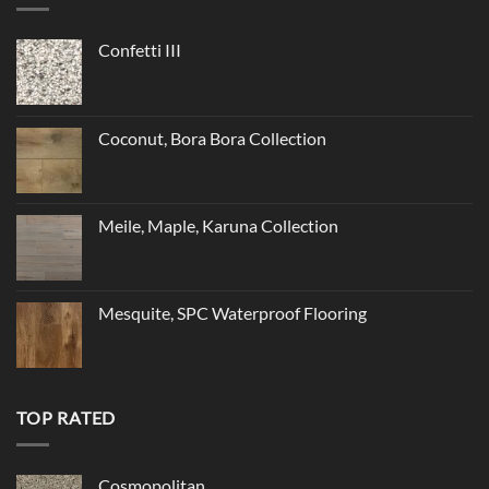
Confetti III
Coconut, Bora Bora Collection
Meile, Maple, Karuna Collection
Mesquite, SPC Waterproof Flooring
TOP RATED
Cosmopolitan